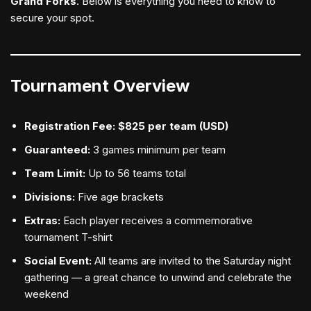
Grand Forks
. Below is everything you need to know to
secure your spot.
Tournament Overview
Registration Fee:
$825 per team (USD)
Guaranteed:
3 games minimum per team
Team Limit:
Up to 56 teams total
Divisions:
Five age brackets
Extras:
Each player receives a commemorative
tournament T-shirt
Social Event:
All teams are invited to the Saturday night
gathering — a great chance to unwind and celebrate the
weekend