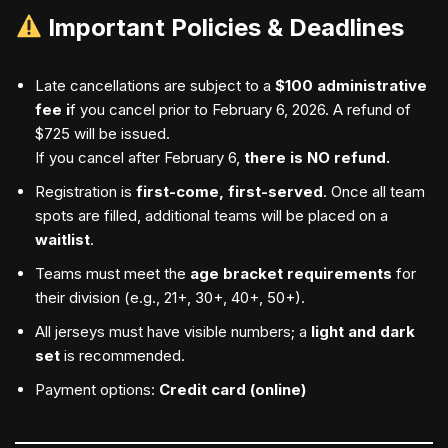
Important Policies & Deadlines
Late cancellations are subject to a
$100 administrative
fee i
f you cancel prior to February 6, 2026. A refund of
$725 will be issued.
If you cancel after February 6,
there is NO refund.
Registration is
first-come, first-served
. Once all team
spots are filled, additional teams will be placed on a
waitlist
.
Teams must meet the
age bracket requirements
for
their division (e.g., 21+, 30+, 40+, 50+).
All jerseys must have visible numbers; a
light and dark
set
is recommended.
Payment options:
Credit card (online)