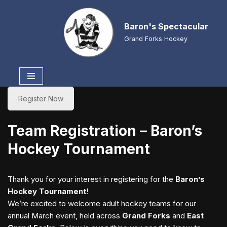
Baron's Spectacular
Skip
to
Grand Forks Hockey
content
Register Now
Team Registration – Baron’s
Hockey Tournament
Thank you for your interest in registering for the
Baron’s
Hockey Tournament
!
We’re excited to welcome adult hockey teams for our
annual March event, held across
Grand Forks
and
East