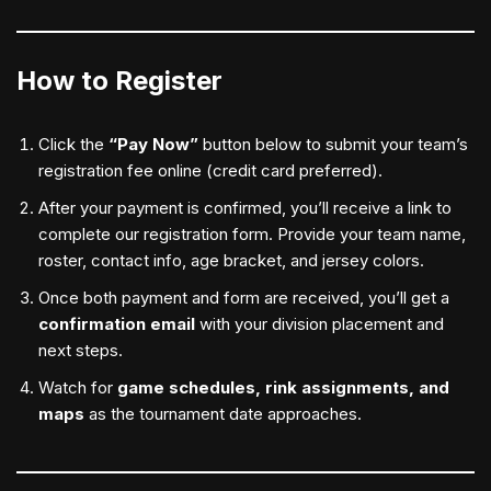
How to Register
Click the
“Pay Now”
button below to submit your team’s
registration fee online (credit card preferred).
After your payment is confirmed, you’ll receive a link to
complete our registration form. Provide your team name,
roster, contact info, age bracket, and jersey colors.
Once both payment and form are received, you’ll get a
confirmation email
with your division placement and
next steps.
Watch for
game schedules, rink assignments, and
maps
as the tournament date approaches.