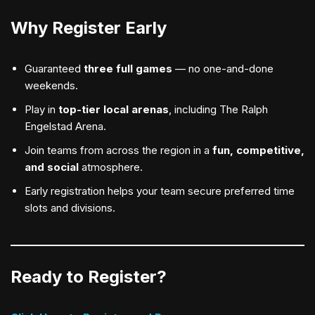
Why Register Early
Guaranteed
three full games
— no one-and-done
weekends.
Play in
top-tier local arenas
, including The Ralph
Engelstad Arena.
Join teams from across the region in a
fun, competitive,
and social
atmosphere.
Early registration helps your team secure preferred time
slots and divisions.
Ready to Register?