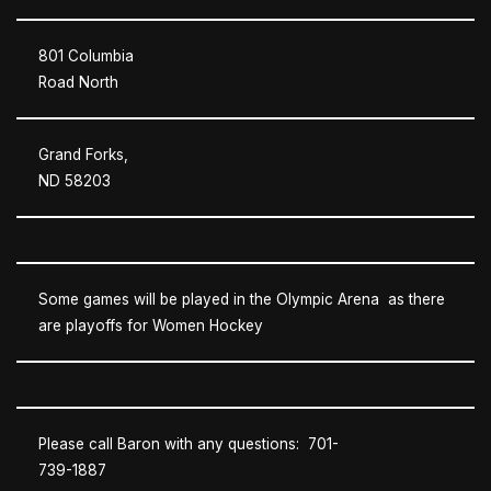
801 Columbia
Road North
Grand Forks,
ND 58203
Some games will be played in the Olympic Arena as there
are playoffs for Women Hockey
Please call Baron with any questions: 701-
739-1887