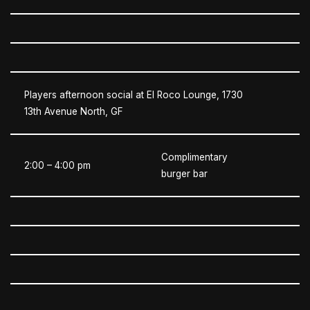
Players afternoon social at El Roco Lounge, 1730
13th Avenue North, GF
Complimentary
2:00 – 4:00 pm
burger bar