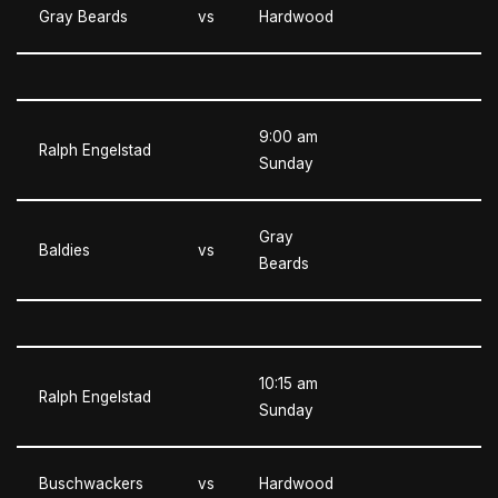
Gray Beards
vs
Hardwood
9:00 am
Ralph Engelstad
Sunday
Gray
Baldies
vs
Beards
10:15 am
Ralph Engelstad
Sunday
Buschwackers
vs
Hardwood