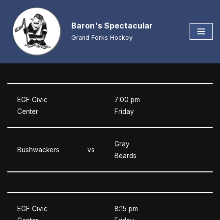
Baron's Spectacular
Skip
to
Grand Forks Hockey
content
EGF Civic
7:00 pm
Center
Friday
Gray
Bushwackers
vs
Beards
EGF Civic
8:15 pm