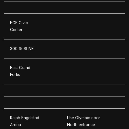
EGF Civic
Center
300 15 St NE
East Grand
Forks
Ralph Engelstad
Use Olympic door
Arena
North entrance