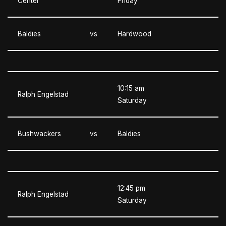
Center
Friday
Baldies
vs
Hardwood
10:15 am
Ralph Engelstad
Saturday
Bushwackers
vs
Baldies
12:45 pm
Ralph Engelstad
Saturday