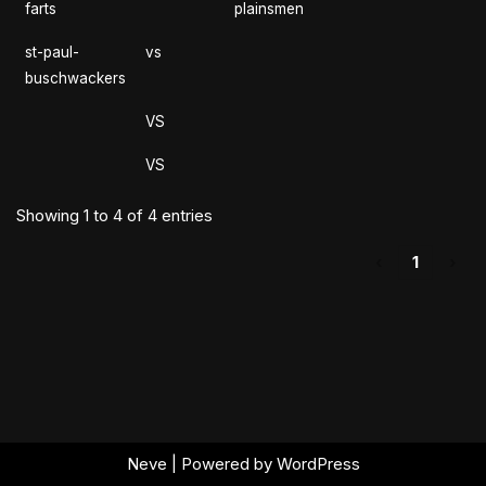
farts
plainsmen
st-paul-
vs
buschwackers
VS
VS
Showing 1 to 4 of 4 entries
‹
1
›
Neve
| Powered by
WordPress