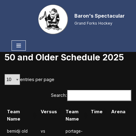
Baron's Spectacular
Skip
to
Grand Forks Hockey
content
50 and Older Schedule 2025
entries per page
Search:
Team
Versus
Team
Time
Arena
Name
Name
bemidji old
vs
portage-