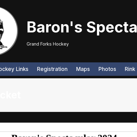
Baron's Specta
Grand Forks Hockey
ockey Links
Registration
Maps
Photos
Rink 
acket