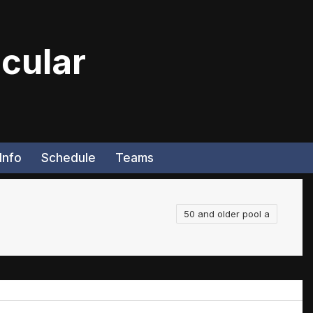
cular
Info
Schedule
Teams
50 and older pool a