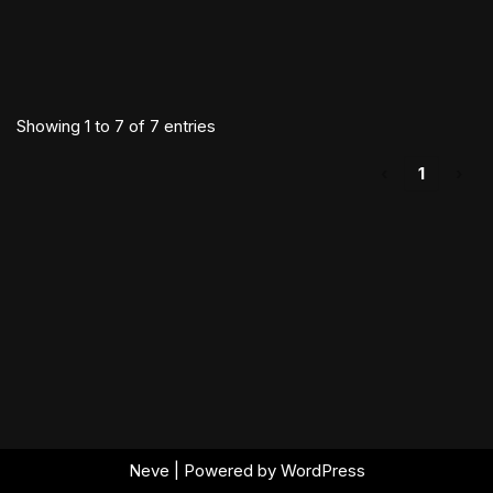
Showing 1 to 7 of 7 entries
‹
1
›
Neve
| Powered by
WordPress