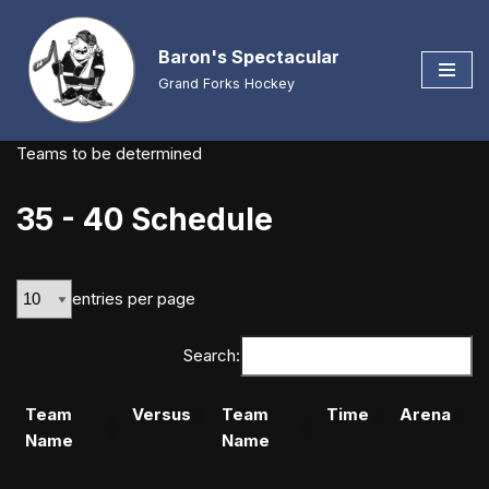
Baron's Spectacular
Skip
to
Grand Forks Hockey
content
Teams to be determined
35 - 40 Schedule
entries per page
Search:
Team
Versus
Team
Time
Arena
Name
Name