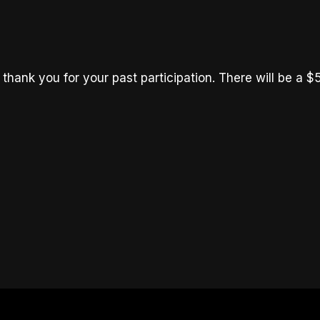
thank you for your past participation. There will be a $