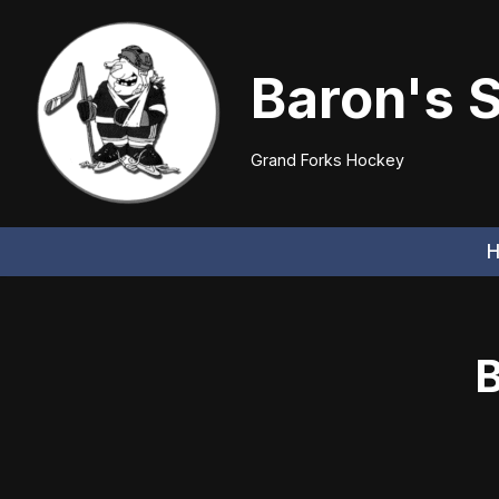
Skip
Baron's 
to
content
Grand Forks Hockey
B