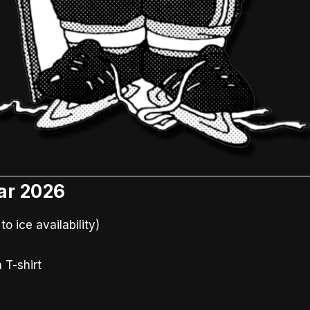
ar 2026
 ice availability)
 T-shirt