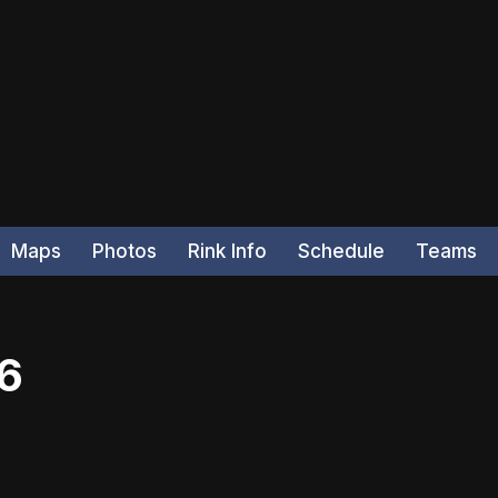
Maps
Photos
Rink Info
Schedule
Teams
26