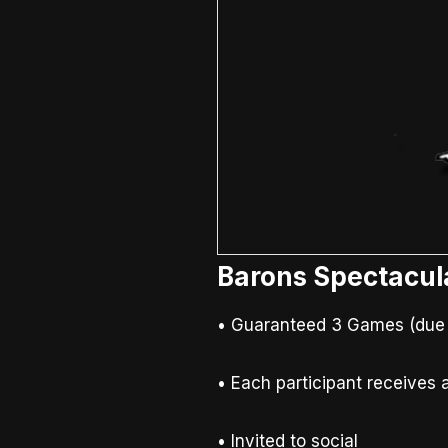
Barons Spectacul
• Guaranteed 3 Games (due to
• Each participant receives a
• Invited to social