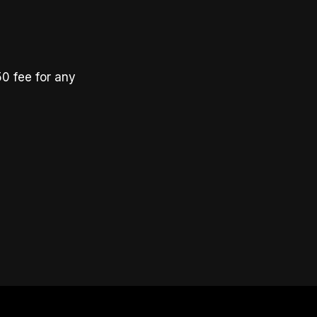
50 fee for any