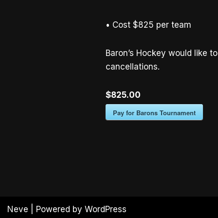
• Cost $825 per team
Baron’s Hockey would like to 
cancellations.
$825.00
Pay for Barons Tournament
Neve
| Powered by
WordPress