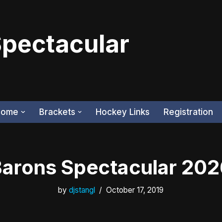
Spectacular
Home
Brackets
Hockey Links
Registration
arons Spectacular 20
by
djstangl
October 17, 2019