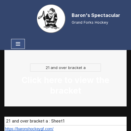
Baron's Spectacular
Skip
to
Grand Forks Hockey
content
21 and over bracket a
Click here to view the
bracket